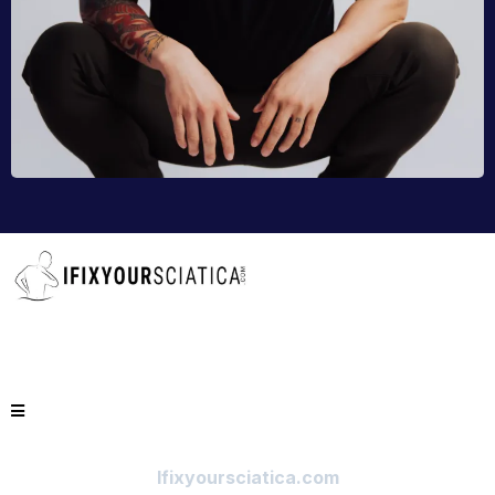
Ifixyoursciatica.com