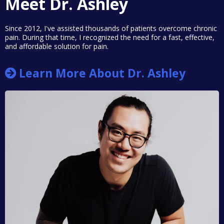
Meet Dr. Ashley
Since 2012, I've assisted thousands of patients overcome chronic
pain. During that time, I recognized the need for a fast, effective,
and affordable solution for pain.
Learn More About Dr. Ashley