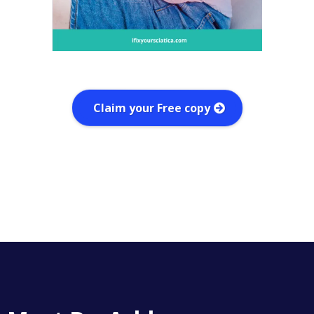
Claim your Free copy