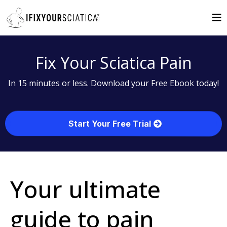
Fix Your Sciatica Pain
In 15 minutes or less. Download your Free Ebook today!
Start Your Free Trial
Your ultimate
guide to pain