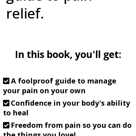
relief.
In this book, you'll get:
A foolproof guide to manage
your pain on your own
Confidence in your body's ability
to heal
Freedom from pain so you can do
the things you love!